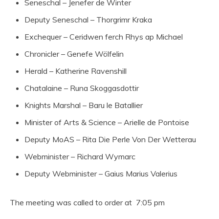
Seneschal – Jenefer de Winter
Deputy Seneschal – Thorgrimr Kraka
Exchequer – Ceridwen ferch Rhys ap Michael
Chronicler – Genefe Wölfelin
Herald – Katherine Ravenshill
Chatalaine – Runa Skoggasdottir
Knights Marshal – Baru le Batallier
Minister of Arts & Science – Arielle de Pontoise
Deputy MoAS – Rita Die Perle Von Der Wetterau
Webminister – Richard Wymarc
Deputy Webminister – Gaius Marius Valerius
The meeting was called to order at 7:05 pm