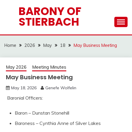
Skip
BARONY OF
to
STIERBACH
content
Home
2026
May
18
May Business Meeting
May 2026
Meeting Minutes
May Business Meeting
May 18, 2026
Genefe Wolfelin
Baronial Officers:
Baron – Dunstan Stonehill
Baroness – Cynthia Anne of Silver Lakes