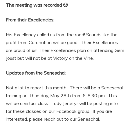
The meeting was recorded 🙂
From their Excellencies:
His Excellency called us from the road! Sounds like the
profit from Coronation will be good. Their Excellencies
are proud of us! Their Excellencies plan on attending Gem
Joust but will not be at Victory on the Vine.
Updates from the Seneschal:
Not a lot to report this month. There will be a Seneschal
training on Thursday, May 28th from 6-8:30 pm. This
will be a virtual class. Lady Jenefyr will be posting info
for these classes on our Facebook group. If you are
interested, please reach out to our Seneschal.