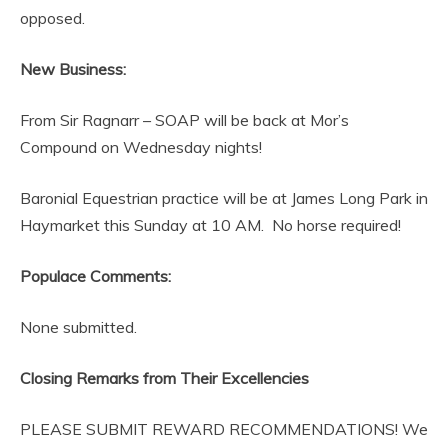
opposed.
New Business:
From Sir Ragnarr – SOAP will be back at Mor’s
Compound on Wednesday nights!
Baronial Equestrian practice will be at James Long Park in
Haymarket this Sunday at 10 AM. No horse required!
Populace Comments:
None submitted.
Closing Remarks from Their Excellencies
PLEASE SUBMIT REWARD RECOMMENDATIONS! We