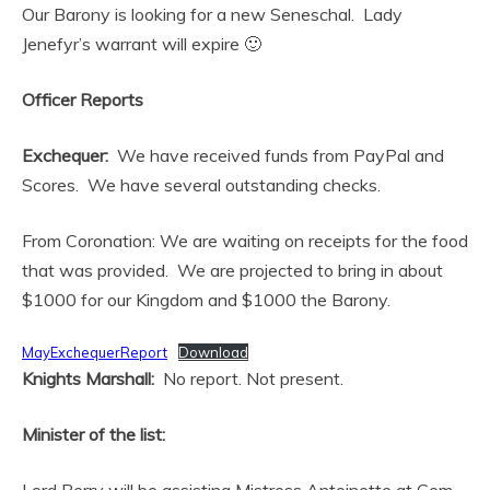
Our Barony is looking for a new Seneschal. Lady
Jenefyr’s warrant will expire 🙂
Officer Reports
Exchequer:
We have received funds from PayPal and
Scores. We have several outstanding checks.
From Coronation: We are waiting on receipts for the food
that was provided. We are projected to bring in about
$1000 for our Kingdom and $1000 the Barony.
MayExchequerReport
Download
Knights Marshall:
No report. Not present.
Minister of the list: