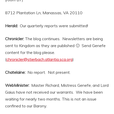
8712 Plantation Ln, Manassas, VA 20110
Herald:
Our quarterly reports were submitted!
Chronicler:
The blog continues. Newsletters are being
sent to Kingdom as they are published 🙂 Send Genefe
content for the blog please.
(
chronicler@stierbach.atlantia.sca.org
)
Chatelaine:
No report. Not present.
WebMinister:
Master Richard, Mistress Genefe, and Lord
Gaius have not received our warrants. We have been
waiting for nearly two months. This is not an issue
confined to our Barony.