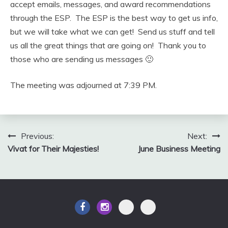
accept emails, messages, and award recommendations
through the ESP. The ESP is the best way to get us info,
but we will take what we can get! Send us stuff and tell
us all the great things that are going on! Thank you to
those who are sending us messages 🙂
The meeting was adjourned at 7:39 PM.
Post
Previous:
Next:
Vivat for Their Majesties!
June Business Meeting
navigation