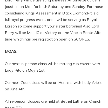
Lord Perry will be assisting Mistress Antoinette at Gem
Joust as an MoL for both Saturday and Sunday. For those
considering Kings Assessment in Black Diamond-it is a
full royal progress event and I will be serving as Royal
Liaison so come support your sister baronies! Also Lord
Perry will be MoL IC at Victory on the Vine in Ponte Alto
June which has pre registration open on SCORES.
MOAS:
Our next in-person class will be making cup covers with
Lady Rita on May 21st.
Our next Zoom class will be on Hennins with Lady Arielle
on June 4th.
All in-person classes are held at Bethel Lutheran Church
(room B7)