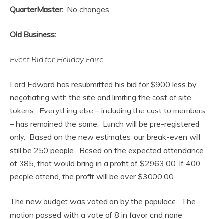
QuarterMaster:
No changes
Old Business:
Event Bid for Holiday Faire
Lord Edward has resubmitted his bid for $900 less by
negotiating with the site and limiting the cost of site
tokens. Everything else – including the cost to members
– has remained the same. Lunch will be pre-registered
only. Based on the new estimates, our break-even will
still be 250 people. Based on the expected attendance
of 385, that would bring in a profit of $2963.00. If 400
people attend, the profit will be over $3000.00
The new budget was voted on by the populace. The
motion passed with a vote of 8 in favor and none