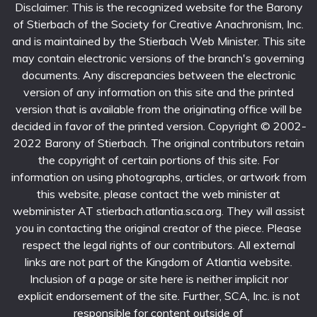
Disclaimer: This is the recognized website for the Barony
of Stierbach of the Society for Creative Anachronism, Inc.
and is maintained by the Stierbach Web Minister. This site
may contain electronic versions of the branch's governing
documents. Any discrepancies between the electronic
version of any information on this site and the printed
version that is available from the originating office will be
decided in favor of the printed version. Copyright © 2002-
2022 Barony of Stierbach. The original contributors retain
the copyright of certain portions of this site. For
information on using photographs, articles, or artwork from
this website, please contact the web minister at
webminister AT stierbach.atlantia.sca.org. They will assist
you in contacting the original creator of the piece. Please
respect the legal rights of our contributors. All external
links are not part of the Kingdom of Atlantia website.
Inclusion of a page or site here is neither implicit nor
explicit endorsement of the site. Further, SCA, Inc. is not
responsible for content outside of