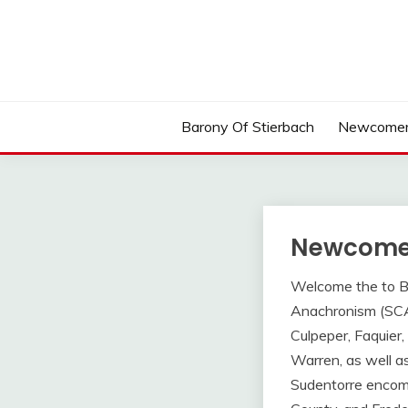
Skip
to
content
Barony Of Stierbach
Newcomer
Newcome
Welcome the to Bar
Anachronism (SCA).
Culpeper, Faquier
Warren, as well as
Sudentorre encomp