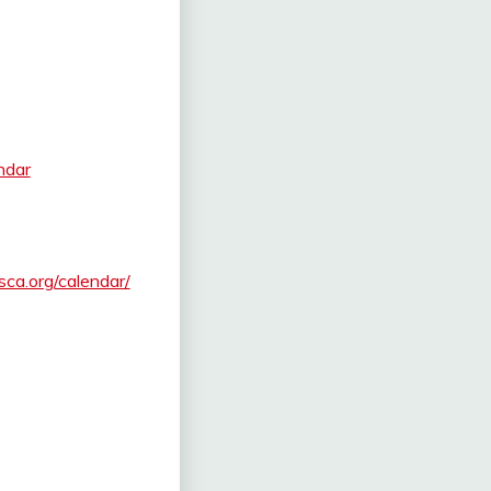
ndar
.sca.org/calendar/