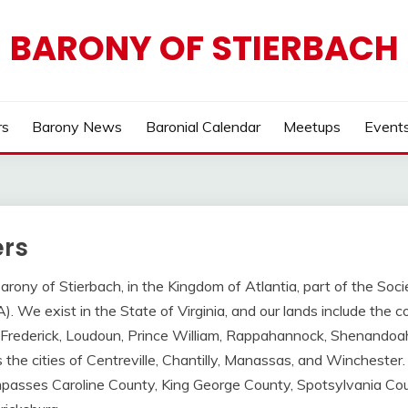
BARONY OF STIERBACH
s
Barony News
Baronial Calendar
Meetups
Event
rs
ony of Stierbach, in the Kingdom of Atlantia, part of the Soci
 We exist in the State of Virginia, and our lands include the co
, Frederick, Loudoun, Prince William, Rappahannock, Shenandoah
 the cities of Centreville, Chantilly, Manassas, and Winchester
asses Caroline County, King George County, Spotsylvania Cou