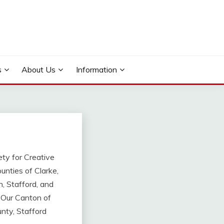
s
About Us
Information
ety for Creative
unties of Clarke,
, Stafford, and
. Our Canton of
nty, Stafford