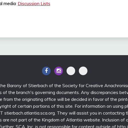
al media
:
Discussion Lists
 the Barony of Stierbach of the Society for Creative Anachroni
ons of the branch's governing documents. Any discrepancies bet
able from the originating office will be decided in favor of the 
yright of certain portions of this site. For information on using 
stierbach.atlantia.sca.org. They will assist you in contacting th
nks are not part of the Kingdom of Atlantia website. Inclusion of a 
rther, SCA, Inc. is not responsible for content outside of http:/