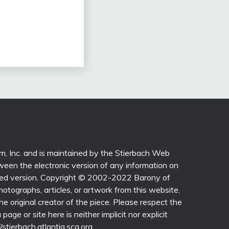
sm, Inc. and is maintained by the Stierbach Web
ween the electronic version of any information on
printed version. Copyright © 2002-2022 Barony of
photographs, articles, or artwork from this website,
e original creator of the piece. Please respect the
page or site here is neither implicit nor explicit
/stierbach.atlantia.sca.org.