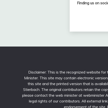
Finding us on soci
Disclaimer: This is the recognized website for
Minister. This site may contain electronic versi
this site and the printed version that is avail
Stierbach. The original contributors retain the cop
please contact the web minister at webminister AT 
legal rights of our contributors. All external li
endorsement of the site. Fu