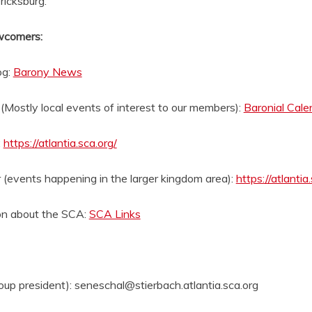
ricksburg.
wcomers:
og:
Barony News
(Mostly local events of interest to our members):
Baronial Cale
:
https://atlantia.sca.org/
(events happening in the larger kingdom area):
https://atlantia
on about the SCA:
SCA Links
oup president): seneschal@stierbach.atlantia.sca.org