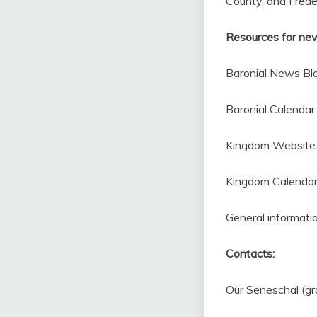
County, and Frede
Resources for ne
Baronial News Bl
Baronial Calendar 
Kingdom Website
Kingdom Calendar 
General informati
Contacts:
Our Seneschal (gr