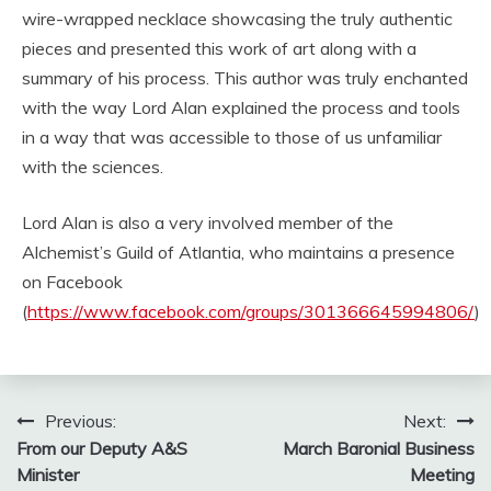
wire-wrapped necklace showcasing the truly authentic
pieces and presented this work of art along with a
summary of his process. This author was truly enchanted
with the way Lord Alan explained the process and tools
in a way that was accessible to those of us unfamiliar
with the sciences.
Lord Alan is also a very involved member of the
Alchemist’s Guild of Atlantia, who maintains a presence
on Facebook
(
https://www.facebook.com/groups/301366645994806/
)
Post
Previous:
Next:
From our Deputy A&S
March Baronial Business
navigation
Minister
Meeting