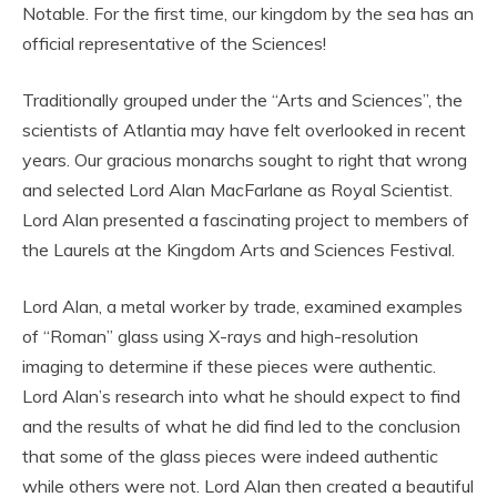
Notable. For the first time, our kingdom by the sea has an
official representative of the Sciences!
Traditionally grouped under the “Arts and Sciences”, the
scientists of Atlantia may have felt overlooked in recent
years. Our gracious monarchs sought to right that wrong
and selected Lord Alan MacFarlane as Royal Scientist.
Lord Alan presented a fascinating project to members of
the Laurels at the Kingdom Arts and Sciences Festival.
Lord Alan, a metal worker by trade, examined examples
of “Roman” glass using X-rays and high-resolution
imaging to determine if these pieces were authentic.
Lord Alan’s research into what he should expect to find
and the results of what he did find led to the conclusion
that some of the glass pieces were indeed authentic
while others were not. Lord Alan then created a beautiful