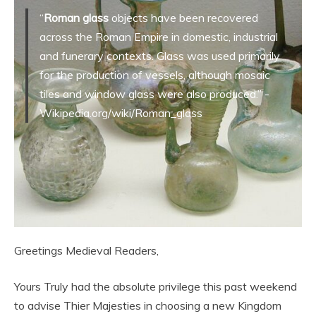
“
Roman glass
objects have been recovered
across the Roman Empire in domestic, industrial
and funerary contexts. Glass was used primarily
for the production of vessels, although mosaic
tiles and window glass were also produced.” -
Wikipedia.org/wiki/Roman_glass
Greetings Medieval Readers,
Yours Truly had the absolute privilege this past weekend
to advise Thier Majesties in choosing a new Kingdom