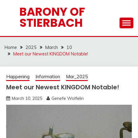
Skip
BARONY OF
to
STIERBACH
content
Home
2025
March
10
Meet our Newest KINGDOM Notable!
Happening
Information
Mar_2025
Meet our Newest KINGDOM Notable!
March 10, 2025
Genefe Wolfelin