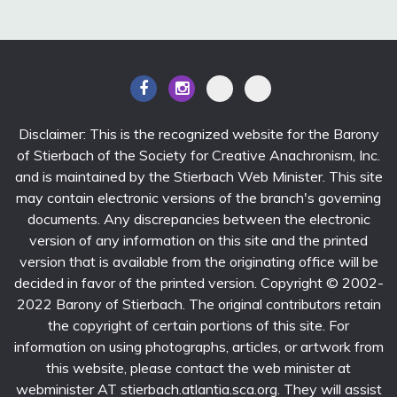
Disclaimer: This is the recognized website for the Barony
of Stierbach of the Society for Creative Anachronism, Inc.
and is maintained by the Stierbach Web Minister. This site
may contain electronic versions of the branch's governing
documents. Any discrepancies between the electronic
version of any information on this site and the printed
version that is available from the originating office will be
decided in favor of the printed version. Copyright © 2002-
2022 Barony of Stierbach. The original contributors retain
the copyright of certain portions of this site. For
information on using photographs, articles, or artwork from
this website, please contact the web minister at
webminister AT stierbach.atlantia.sca.org. They will assist