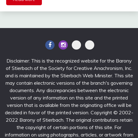
Disclaimer: This is the recognized website for the Barony
of Stierbach of the Society for Creative Anachronism, Inc.
and is maintained by the Stierbach Web Minister. This site
may contain electronic versions of the branch's governing
documents. Any discrepancies between the electronic
version of any information on this site and the printed
version that is available from the originating office will be
decided in favor of the printed version. Copyright © 2002-
2022 Barony of Stierbach. The original contributors retain
the copyright of certain portions of this site. For
information on using photographs, articles, or artwork from