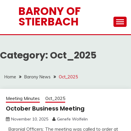
Skip
BARONY OF
to
STIERBACH
content
Category:
Oct_2025
Home
Barony News
Oct_2025
Meeting Minutes
Oct_2025
October Business Meeting
November 10, 2025
Genefe Wolfelin
Baronial Officers: The meeting was called to order at