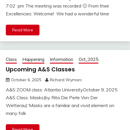
7:02 pm The meeting was recorded 🙂 From their
Excellencies: Welcome! We had a wonderful time
Read More
Class
Happening
Information
Oct_2025
Upcoming A&S Classes
October 6, 2025
Richard Wymarc
A&S ZOOM class: Atlantia UniversityOctober 9, 2025
A&S Class: Masks(by Rita Die Perle Von Der
Wetterau)“Masks are a familiar and vivid element on
many folk
Read More