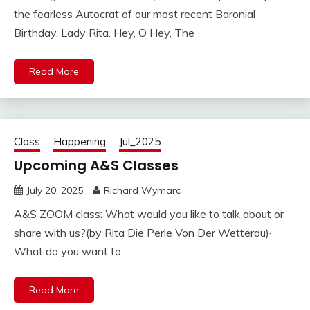
the fearless Autocrat of our most recent Baronial
Birthday, Lady Rita. Hey, O Hey, The
Read More
Class
Happening
Jul_2025
Upcoming A&S Classes
July 20, 2025
Richard Wymarc
A&S ZOOM class: What would you like to talk about or
share with us?(by Rita Die Perle Von Der Wetterau)·
What do you want to
Read More