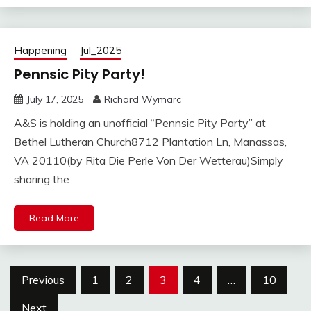
Happening
Jul_2025
Pennsic Pity Party!
July 17, 2025
Richard Wymarc
A&S is holding an unofficial “Pennsic Pity Party” at
Bethel Lutheran Church8712 Plantation Ln, Manassas,
VA 20110(by Rita Die Perle Von Der Wetterau)Simply
sharing the
Read More
Posts
Previous
1
2
3
4
…
10
pagination
Next