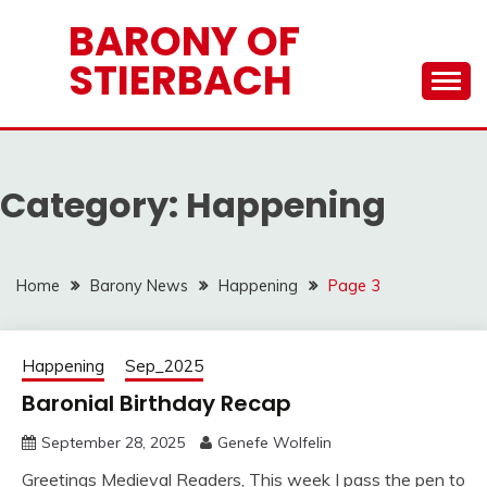
Skip
BARONY OF
to
STIERBACH
content
Category:
Happening
Home
Barony News
Happening
Page 3
Happening
Sep_2025
Baronial Birthday Recap
September 28, 2025
Genefe Wolfelin
Greetings Medieval Readers, This week I pass the pen to