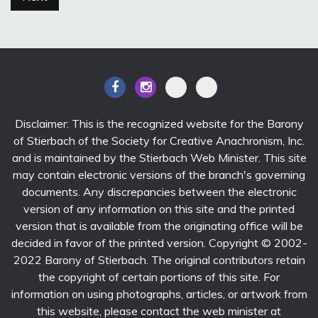
Disclaimer: This is the recognized website for the Barony
of Stierbach of the Society for Creative Anachronism, Inc.
and is maintained by the Stierbach Web Minister. This site
may contain electronic versions of the branch's governing
documents. Any discrepancies between the electronic
version of any information on this site and the printed
version that is available from the originating office will be
decided in favor of the printed version. Copyright © 2002-
2022 Barony of Stierbach. The original contributors retain
the copyright of certain portions of this site. For
information on using photographs, articles, or artwork from
this website, please contact the web minister at