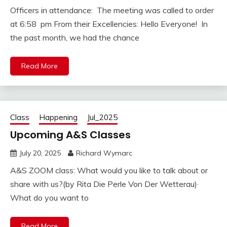
Officers in attendance: The meeting was called to order
at 6:58 pm From their Excellencies: Hello Everyone! In
the past month, we had the chance
Read More
Class
Happening
Jul_2025
Upcoming A&S Classes
July 20, 2025
Richard Wymarc
A&S ZOOM class: What would you like to talk about or
share with us?(by Rita Die Perle Von Der Wetterau)·
What do you want to
Read More