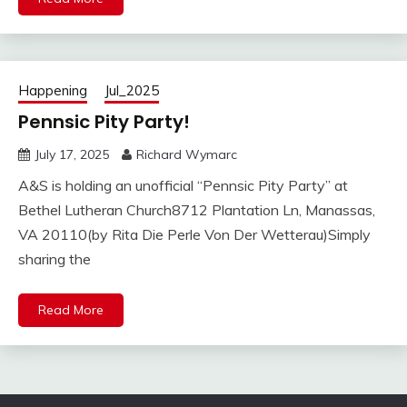
Happening
Jul_2025
Pennsic Pity Party!
July 17, 2025
Richard Wymarc
A&S is holding an unofficial “Pennsic Pity Party” at
Bethel Lutheran Church8712 Plantation Ln, Manassas,
VA 20110(by Rita Die Perle Von Der Wetterau)Simply
sharing the
Read More