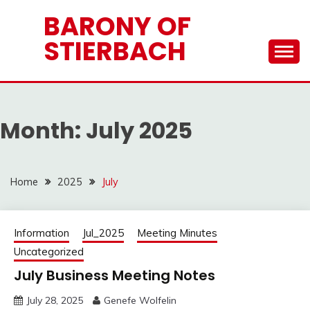
Skip
BARONY OF
to
STIERBACH
content
Month:
July 2025
Home
2025
July
Information
Jul_2025
Meeting Minutes
Uncategorized
July Business Meeting Notes
July 28, 2025
Genefe Wolfelin