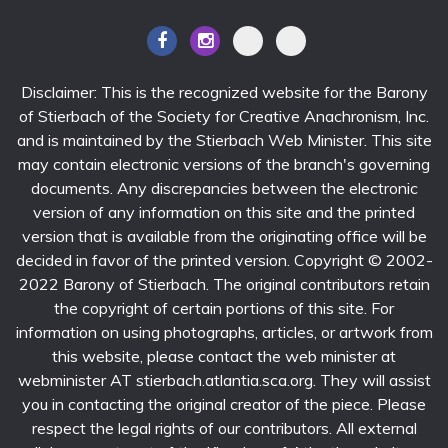
Disclaimer: This is the recognized website for the Barony
of Stierbach of the Society for Creative Anachronism, Inc.
and is maintained by the Stierbach Web Minister. This site
may contain electronic versions of the branch's governing
documents. Any discrepancies between the electronic
version of any information on this site and the printed
version that is available from the originating office will be
decided in favor of the printed version. Copyright © 2002-
2022 Barony of Stierbach. The original contributors retain
the copyright of certain portions of this site. For
information on using photographs, articles, or artwork from
this website, please contact the web minister at
webminister AT stierbach.atlantia.sca.org. They will assist
you in contacting the original creator of the piece. Please
respect the legal rights of our contributors. All external