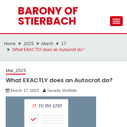
Skip
BARONY OF
to
STIERBACH
content
Home
2025
March
17
What EXACTLY does an Autocrat do?
Mar_2025
What EXACTLY does an Autocrat do?
March 17, 2025
Genefe Wolfelin