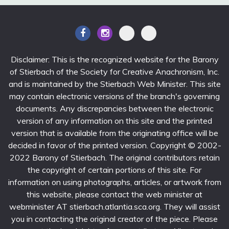
Disclaimer: This is the recognized website for the Barony
of Stierbach of the Society for Creative Anachronism, Inc.
and is maintained by the Stierbach Web Minister. This site
may contain electronic versions of the branch's governing
documents. Any discrepancies between the electronic
version of any information on this site and the printed
version that is available from the originating office will be
decided in favor of the printed version. Copyright © 2002-
2022 Barony of Stierbach. The original contributors retain
the copyright of certain portions of this site. For
information on using photographs, articles, or artwork from
this website, please contact the web minister at
webminister AT stierbach.atlantia.sca.org. They will assist
you in contacting the original creator of the piece. Please