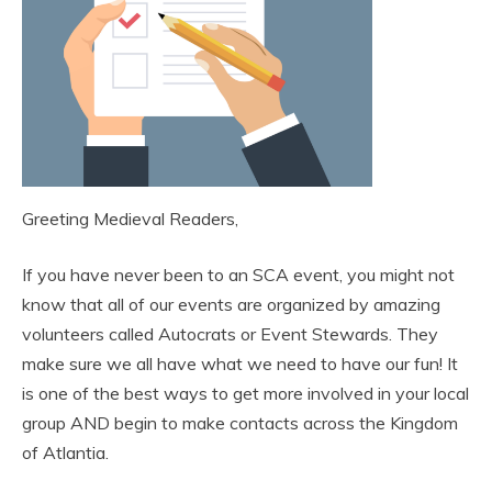
Greeting Medieval Readers,
If you have never been to an SCA event, you might not
know that all of our events are organized by amazing
volunteers called Autocrats or Event Stewards. They
make sure we all have what we need to have our fun! It
is one of the best ways to get more involved in your local
group AND begin to make contacts across the Kingdom
of Atlantia.