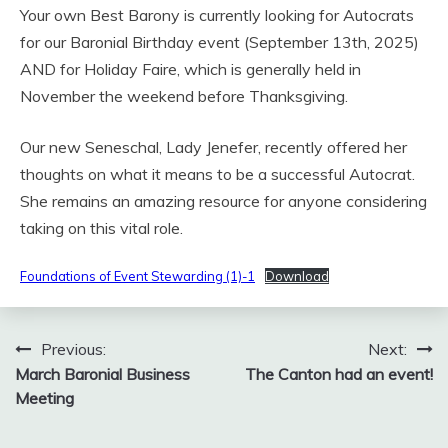
Your own Best Barony is currently looking for Autocrats
for our Baronial Birthday event (September 13th, 2025)
AND for Holiday Faire, which is generally held in
November the weekend before Thanksgiving.
Our new Seneschal, Lady Jenefer, recently offered her
thoughts on what it means to be a successful Autocrat.
She remains an amazing resource for anyone considering
taking on this vital role.
Foundations of Event Stewarding (1)-1
Download
Post
Previous:
Next:
March Baronial Business
The Canton had an event!
navigation
Meeting