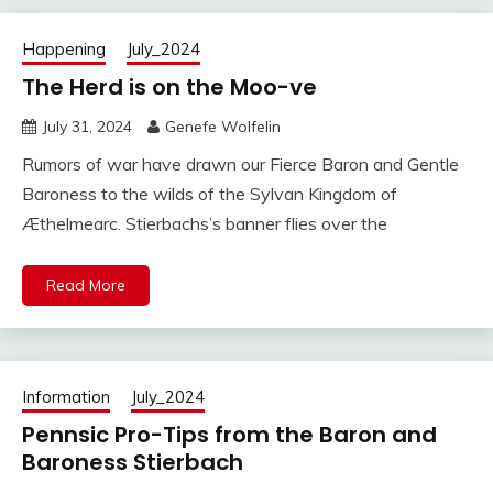
Happening
July_2024
The Herd is on the Moo-ve
July 31, 2024
Genefe Wolfelin
Rumors of war have drawn our Fierce Baron and Gentle
Baroness to the wilds of the Sylvan Kingdom of
Æthelmearc. Stierbachs’s banner flies over the
Read More
Information
July_2024
Pennsic Pro-Tips from the Baron and
Baroness Stierbach