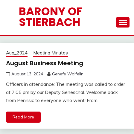
Skip
BARONY OF
to
STIERBACH
content
Barony
Aug_2024
Meeting Minutes
News
August Business Meeting
August 13, 2024
Genefe Wolfelin
Officers in attendance: The meeting was called to order
at 7:05 pm by our Deputy Seneschal. Welcome back
from Pennsic to everyone who went! From
Read More