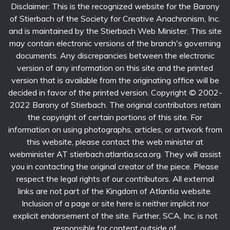
Disclaimer: This is the recognized website for the Barony
of Stierbach of the Society for Creative Anachronism, Inc.
and is maintained by the Stierbach Web Minister. This site
may contain electronic versions of the branch's governing
documents. Any discrepancies between the electronic
version of any information on this site and the printed
version that is available from the originating office will be
decided in favor of the printed version. Copyright © 2002-
2022 Barony of Stierbach. The original contributors retain
the copyright of certain portions of this site. For
information on using photographs, articles, or artwork from
this website, please contact the web minister at
webminister AT stierbach.atlantia.sca.org. They will assist
you in contacting the original creator of the piece. Please
respect the legal rights of our contributors. All external
links are not part of the Kingdom of Atlantia website.
Inclusion of a page or site here is neither implicit nor
explicit endorsement of the site. Further, SCA, Inc. is not
responsible for content outside of