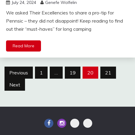
July 24, 2024
Genefe Wolfelin
We asked Their Excellencies to share a pro-tip for
Pennsic – they did not disappoint! Keep reading to find
out their “must-haves” for long camping
Read More
Posts
Previous
1
…
19
20
21
pagination
Next